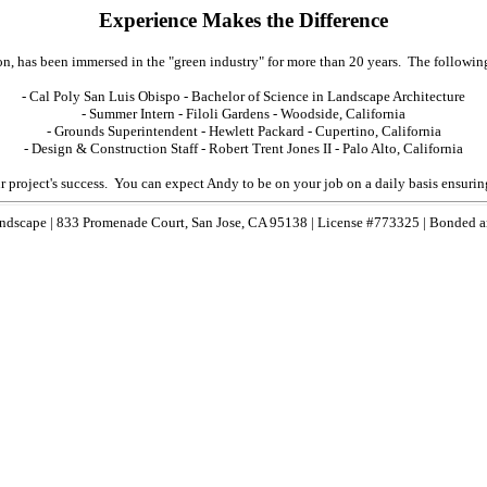
Experience Makes the Difference
, has been immersed in the "green industry" for more than 20 years. The following
- Cal Poly San Luis Obispo - Bachelor of Science in Landscape Architecture
- Summer Intern - Filoli Gardens - Woodside, California
- Grounds Superintendent - Hewlett Packard - Cupertino, California
- Design & Construction Staff - Robert Trent Jones II - Palo Alto, California
roject's success. You can expect Andy to be on your job on a daily basis ensuring th
ndscape | 833 Promenade Court, San Jose, CA 95138 | License #773325 | Bonded a