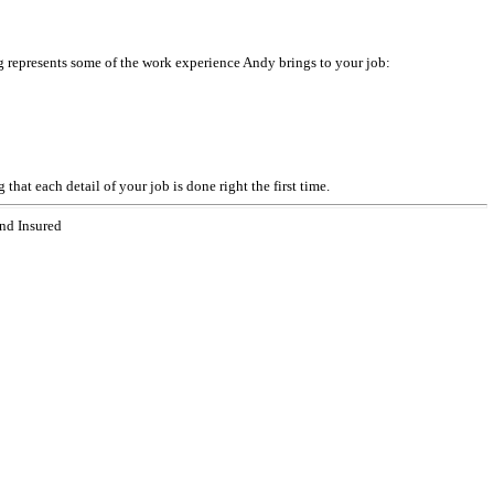
 represents some of the work experience Andy brings to your job:
at each detail of your job is done right the first time.
nd Insured