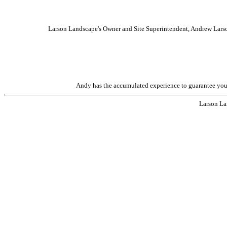
Larson Landscape's Owner and Site Superintendent, Andrew Larson
Andy has the accumulated experience to guarantee your p
Larson La