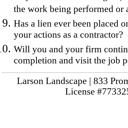
the work being performed or a
Has a lien ever been placed o
your actions as a contractor?
Will you and your firm contin
completion and visit the job p
Larson Landscape | 833 Prom
License #773325