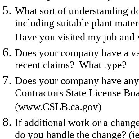
What sort of understanding do
including suitable plant materi
Have you visited my job and w
Does your company have a v
recent claims? What type?
Does your company have any li
Contractors State License Bo
(www.CSLB.ca.gov)
If additional work or a change
do you handle the change? (ie