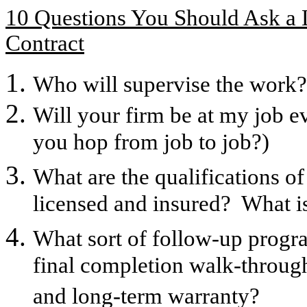
10 Questions You Should Ask a 
Contract
Who will supervise the work? 
Will your firm be at my job ev
you hop from job to job?)
What are the qualifications o
licensed and insured? What is 
What sort of follow-up prog
final completion walk-through
and long-term warranty?